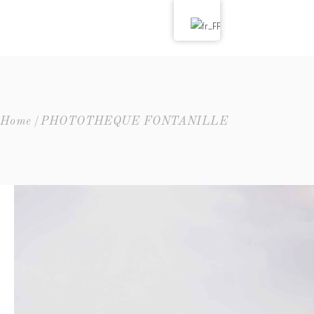
Home
PHOTOTHEQUE FONTANILLE