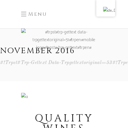
Menu
NOVEMBER 2016
#!trpst#trp-Gettext Data-Trpgettextoriginal=53#!tr
QUALITY