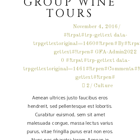
GROUP WINE
TOURS
November 4, 2016
#!trpst#trp-gettext data-
trpgettextoriginal=1460#!trpen#By#!trps
gettext#!trpen#
GFA-Admin2022
0 #!trpst#trp-gettext data-
trpgettextoriginal=1461#!trpen#Comments#!t
gettext#!trpen#
2
Culture
Aenean ultrices justo faucibus eros
hendrerit, sed pellentesque est lobortis.
Curabitur euismod, sem sit amet
malesuada congue, massa lectus varius
purus, vitae fringilla purus erat non eros.