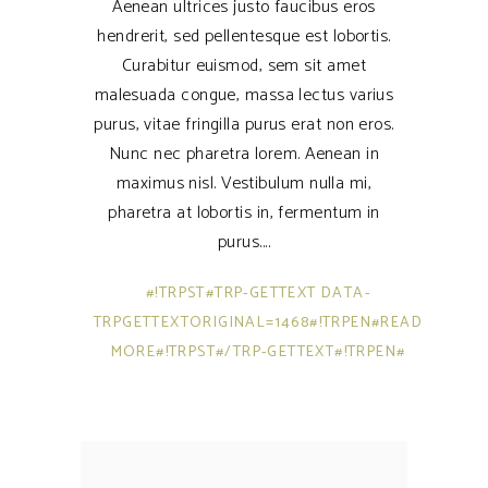
Aenean ultrices justo faucibus eros
hendrerit, sed pellentesque est lobortis.
Curabitur euismod, sem sit amet
malesuada congue, massa lectus varius
purus, vitae fringilla purus erat non eros.
Nunc nec pharetra lorem. Aenean in
maximus nisl. Vestibulum nulla mi,
pharetra at lobortis in, fermentum in
purus.
#!TRPST#TRP-GETTEXT DATA-
TRPGETTEXTORIGINAL=1468#!TRPEN#READ
MORE#!TRPST#/TRP-GETTEXT#!TRPEN#