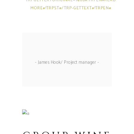
TRPGETTEXTORIGINAL=1468#!TRPEN#READ
MORE#!TRPST#/TRP-GETTEXT#!TRPEN#
- James Hook/ Project manager -