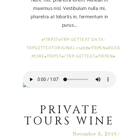
Nunc nec pharetra lorem. Aenean in
maximus nisl. Vestibulum nulla mi,
pharetra at lobortis in, fermentum in
purus.
#!TRPST#TRP-GETTEXT DATA-
TRPGETTEXTORIGINAL=1468#!TRPEN#READ
MORE#!TRPST#/TRP-GETTEXT#!TRPEN#
PRIVATE
TOURS WINE
November 3, 2016