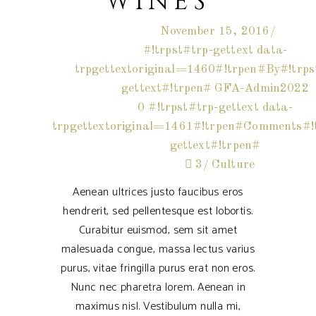
WINES
November 15, 2016
#!trpst#trp-gettext data-
trpgettextoriginal=1460#!trpen#By#!trps
gettext#!trpen#
GFA-Admin2022
0 #!trpst#trp-gettext data-
trpgettextoriginal=1461#!trpen#Comments#!t
gettext#!trpen#
3
Culture
Aenean ultrices justo faucibus eros
hendrerit, sed pellentesque est lobortis.
Curabitur euismod, sem sit amet
malesuada congue, massa lectus varius
purus, vitae fringilla purus erat non eros.
Nunc nec pharetra lorem. Aenean in
maximus nisl. Vestibulum nulla mi,