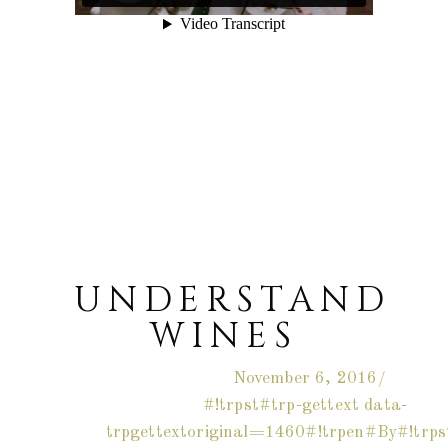
UNDERSTAND
WINES
November 6, 2016
#!trpst#trp-gettext data-
trpgettextoriginal=1460#!trpen#By#!trps