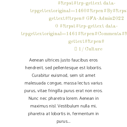
#!trpst#trp-gettext data-
trpgettextoriginal=1460#!trpen#By#!trps
gettext#!trpen#
GFA-Admin2022
0 #!trpst#trp-gettext data-
trpgettextoriginal=1461#!trpen#Comments#!t
gettext#!trpen#
1
Culture
Aenean ultrices justo faucibus eros
hendrerit, sed pellentesque est lobortis.
Curabitur euismod, sem sit amet
malesuada congue, massa lectus varius
purus, vitae fringilla purus erat non eros.
Nunc nec pharetra lorem. Aenean in
maximus nisl. Vestibulum nulla mi,
pharetra at lobortis in, fermentum in
purus.