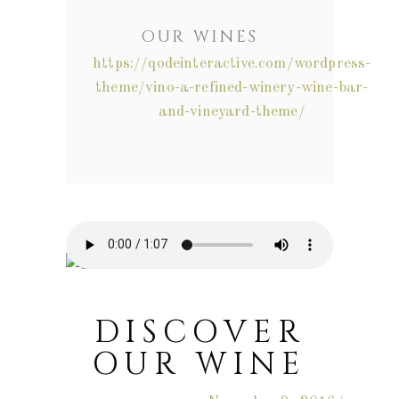
OUR WINES
https://qodeinteractive.com/wordpress-
theme/vino-a-refined-winery-wine-bar-
and-vineyard-theme/
DISCOVER
OUR WINE