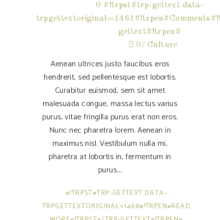
0 #!trpst#trp-gettext data-
trpgettextoriginal=1461#!trpen#Comments#!t
gettext#!trpen#
0
Culture
Aenean ultrices justo faucibus eros
hendrerit, sed pellentesque est lobortis.
Curabitur euismod, sem sit amet
malesuada congue, massa lectus varius
purus, vitae fringilla purus erat non eros.
Nunc nec pharetra lorem. Aenean in
maximus nisl. Vestibulum nulla mi,
pharetra at lobortis in, fermentum in
purus.
#!TRPST#TRP-GETTEXT DATA-
TRPGETTEXTORIGINAL=1468#!TRPEN#READ
MORE#!TRPST#/TRP-GETTEXT#!TRPEN#