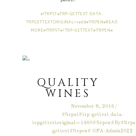
#!TRPST#TRP-GETTEXT DATA-
TRPGETTEXTORIGINAL=1468#!TRPEN#READ
MORE#!TRPST#/TRP-GETTEXT#!TRPEN#
QUALITY
WINES
November 8, 2016
#!trpst#trp-gettext data-
trpgettextoriginal=1460#!trpen#By#!trps
gettext#!trpen#
GFA-Admin2022