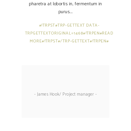
pharetra at lobortis in, fermentum in
purus.
#!TRPST#TRP-GETTEXT DATA-
TRPGETTEXTORIGINAL=1468#!TRPEN#READ
MORE#!TRPST#/TRP-GETTEXT#!TRPEN#
- James Hook/ Project manager -