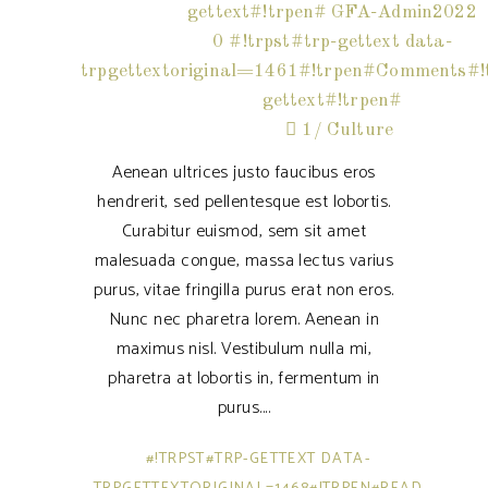
gettext#!trpen#
GFA-Admin2022
0 #!trpst#trp-gettext data-
trpgettextoriginal=1461#!trpen#Comments#!t
gettext#!trpen#
1
Culture
Aenean ultrices justo faucibus eros
hendrerit, sed pellentesque est lobortis.
Curabitur euismod, sem sit amet
malesuada congue, massa lectus varius
purus, vitae fringilla purus erat non eros.
Nunc nec pharetra lorem. Aenean in
maximus nisl. Vestibulum nulla mi,
pharetra at lobortis in, fermentum in
purus.
#!TRPST#TRP-GETTEXT DATA-