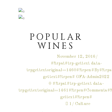
POPULAR
WINES
November 12, 2016
#!trpst#trp-gettext data-
trpgettextoriginal=1460#!trpen#By#!trps
gettext#!trpen#
GFA-Admin2022
0 #!trpst#trp-gettext data-
trpgettextoriginal=1461#!trpen#Comments#!t
gettext#!trpen#
1
Culture