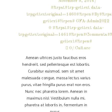
November 9, 2016
#!trpst#trp-gettext data-
trpgettextoriginal=1460#!trpen#By#!trps
gettext#!trpen#
GFA-Admin2022
0 #!trpst#trp-gettext data-
trpgettextoriginal=1461#!trpen#Comments#!t
gettext#!trpen#
0
Culture
Aenean ultrices justo faucibus eros
hendrerit, sed pellentesque est lobortis.
Curabitur euismod, sem sit amet
malesuada congue, massa lectus varius
purus, vitae fringilla purus erat non eros.
Nunc nec pharetra lorem. Aenean in
maximus nisl. Vestibulum nulla mi,
pharetra at lobortis in, fermentum in
purus.